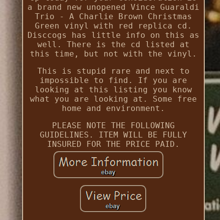
a brand new unopened Vince Guaraldi
Trio - A Charlie Brown Christmas
Green vinyl with red replica cd.
Disccogs has little info on this as
well. There is the cd listed at
this time, but not with the vinyl.
This is stupid rare and next to
impossible to find. If you are
looking at this listing you know
what you are looking at. Some free
home and environment.
PLEASE NOTE THE FOLLOWING
GUIDELINES. ITEM WILL BE FULLY
INSURED FOR THE PRICE PAID.