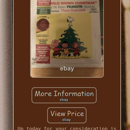
Up today for your consideration is