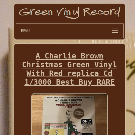
MENU
A Charlie Brown
Christmas Green Vinyl
With Red replica Cd
1/3000 Best Buy RARE