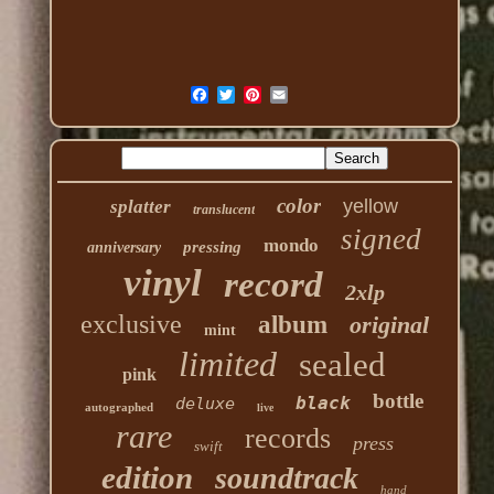
color
yellow
splatter
translucent
signed
mondo
pressing
anniversary
vinyl
record
2xlp
exclusive
album
original
mint
limited
sealed
pink
bottle
black
deluxe
autographed
live
rare
records
press
swift
edition
soundtrack
hand