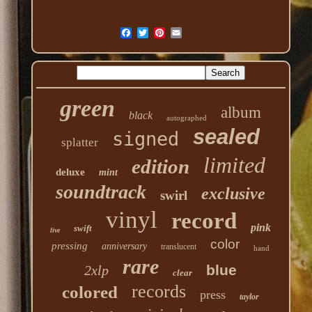
green
album
black
autographed
sealed
signed
splatter
limited
edition
deluxe
mint
soundtrack
exclusive
swirl
vinyl
record
pink
swift
live
color
pressing
anniversary
translucent
hand
rare
blue
2xlp
clear
records
colored
press
taylor