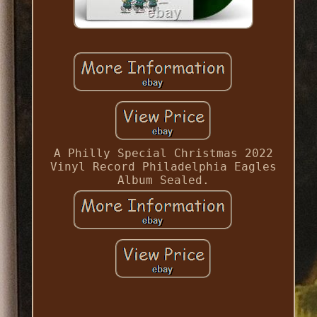
A Philly Special Christmas 2022
Vinyl Record Philadelphia Eagles
Album Sealed.