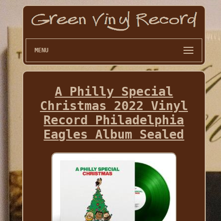
MENU
A Philly Special
Christmas 2022 Vinyl
Record Philadelphia
Eagles Album Sealed