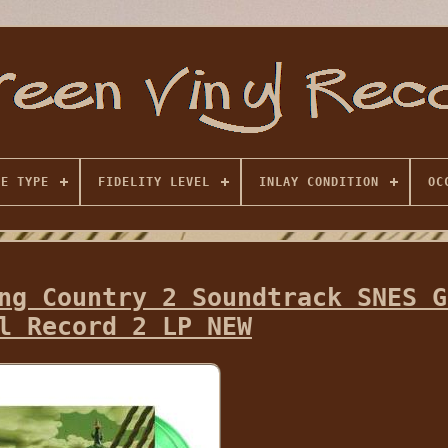
SE TYPE
FIDELITY LEVEL
INLAY CONDITION
OC
ng Country 2 Soundtrack SNES G
l Record 2 LP NEW