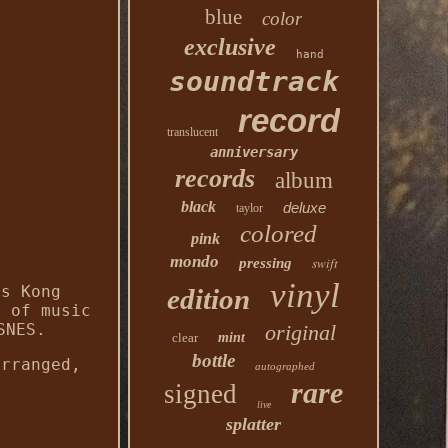
blue
color
exclusive
hand
soundtrack
record
translucent
anniversary
records
album
black
deluxe
taylor
colored
pink
mondo
swift
pressing
vinyl
's Kong
edition
s of music
SNES.
original
clear
mint
bottle
arranged,
autographed
rare
signed
live
splatter