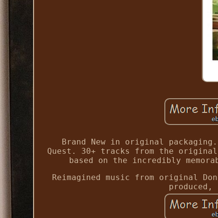
Brand New in original packaging.
Quest. 30+ tracks from the original
based on the incredibly memora
Reimagined music from original Don
produced, 