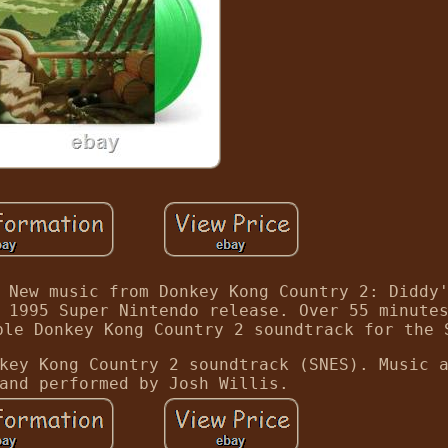
 New music from Donkey Kong Country 2: Diddy
 1995 Super Nintendo release. Over 55 minute
ble Donkey Kong Country 2 soundtrack for the 
key Kong Country 2 soundtrack (SNES). Music 
and performed by Josh Willis.