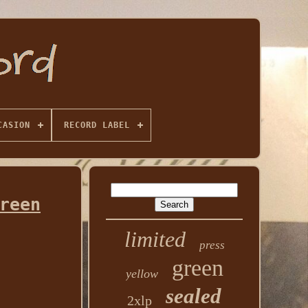
CASION
RECORD LABEL
reen
limited
press
green
yellow
sealed
2xlp