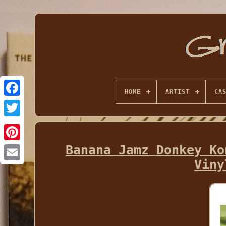
HOME
ARTIST
CA
Banana Jamz Donkey Ko
Viny
Email