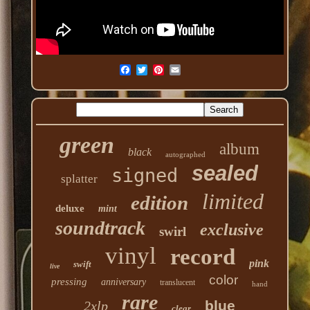
green
album
black
autographed
sealed
signed
splatter
limited
edition
deluxe
mint
soundtrack
exclusive
swirl
vinyl
record
pink
swift
live
color
pressing
anniversary
translucent
hand
rare
blue
2xlp
clear