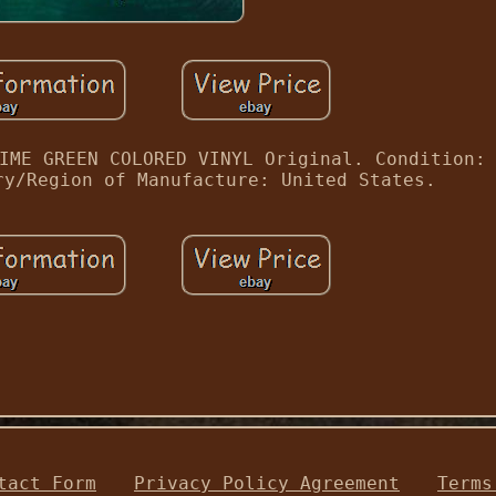
IME GREEN COLORED VINYL Original. Condition:
ry/Region of Manufacture: United States.
tact Form
Privacy Policy Agreement
Terms