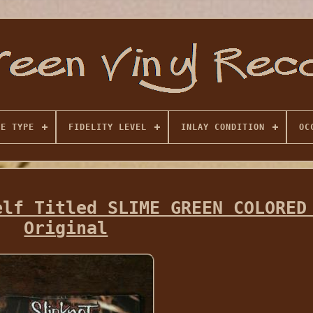
SE TYPE
FIDELITY LEVEL
INLAY CONDITION
OC
elf Titled SLIME GREEN COLORED
Original