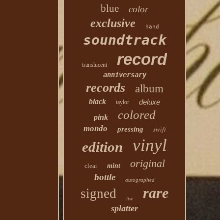
blue
color
exclusive
hand
soundtrack
record
translucent
anniversary
records
album
black
deluxe
taylor
colored
pink
mondo
swift
pressing
vinyl
edition
original
clear
mint
bottle
autographed
rare
signed
live
splatter