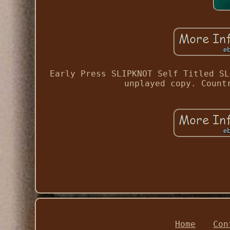
Early Press SLIPKNOT Self Titled SL
unplayed copy. Count
Home
Con