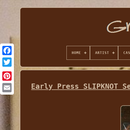
HOME
ARTIST
CA
Early Press SLIPKNOT S
Email