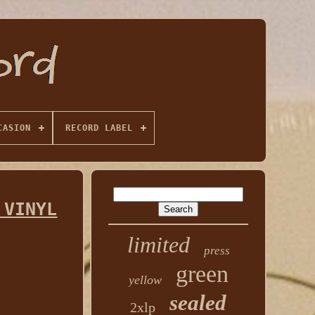
CASION
RECORD LABEL
 VINYL
limited
press
green
yellow
sealed
2xlp