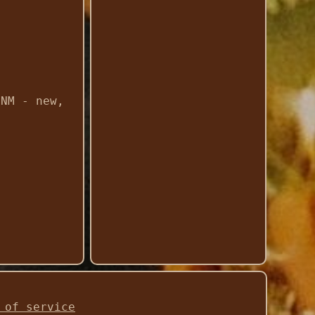
 NM - new,
 of service