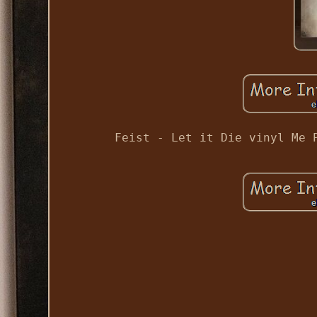
Feist - Let it Die vinyl Me 