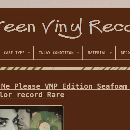
CASE TYPE
INLAY CONDITION
MATERIAL
RECO
 Me Please VMP Edition Seafoam
lor record Rare