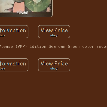
Please (VMP) Edition Seafoam Green color reco