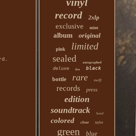
vinyl
record
2xlp
exclusive
mint
album
original
limited
pink
sealed
rd.
autographed
black
deluxe
live
rare
bottle
swift
records
press
edition
soundtrack
hand
colored
clear
taylor
green
blue