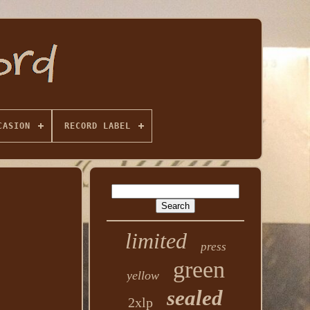
CASION
RECORD LABEL
limited
press
green
yellow
sealed
2xlp