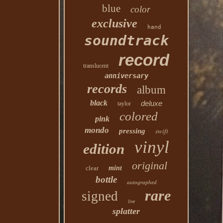
blue
color
exclusive
hand
soundtrack
record
translucent
anniversary
records
album
black
deluxe
taylor
colored
pink
mondo
swift
pressing
vinyl
edition
original
clear
mint
bottle
autographed
rare
signed
live
splatter