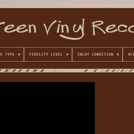
SE TYPE
FIDELITY LEVEL
INLAY CONDITION
OC