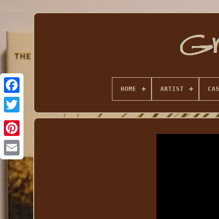
HOME
ARTIST
CA
Email