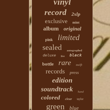
vinyl
record
2xlp
exclusive
mint
album
original
limited
pink
sealed
autographed
black
deluxe
live
rare
bottle
swift
records
press
edition
soundtrack
hand
colored
clear
taylor
green
blue