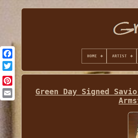
HOME
ARTIST
Green Day Signed Savio
Arms
Email