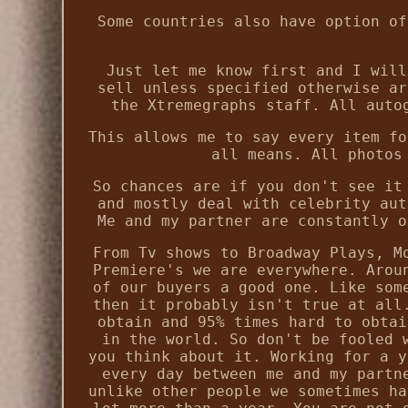
Some countries also have option of
Just let me know first and I will
sell unless specified otherwise ar
the Xtremegraphs staff. All auto
This allows me to say every item fo
all means. All photos
So chances are if you don't see it
and mostly deal with celebrity aut
Me and my partner are constantly o
From Tv shows to Broadway Plays, M
Premiere's we are everywhere. Arou
of our buyers a good one. Like som
then it probably isn't true at all
obtain and 95% times hard to obtai
in the world. So don't be fooled 
you think about it. Working for a y
every day between me and my partn
unlike other people we sometimes ha