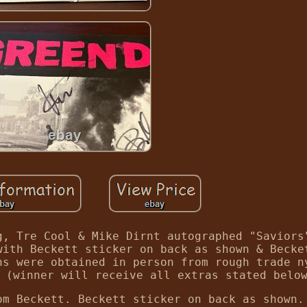
g, Tre Cool & Mike Dirnt autographed "Saviors
with Beckett sticker on back as shown & Becke
hs were obtained in person from rough trade n
 (winner will receive all extras stated belo
om Beckett. Beckett sticker on back as shown.