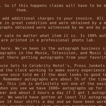
. So if this happens claims will have to be 
them.
 add additional charges to your invoice. All
e in great condition and were obtained by a 
graphs obtained were witnessed by me and my p
r sale no matter what item it is. Is 100% au
 are printed in a professional photo lab.
 here. We've been in the autograph business s
ographs in the Movie, Television, and Music 
ut there getting autographs from your favori
ovie Sets to Celebrity Hotel's, Press Junkets
nd the clock working to make every experience
eone once told me if the deal looks to good t
. Remember autographs are about 5% of the tim
n. This job is definitely not one of the eas
when you see we have 1000+ autographs up for 
ear and about 2 hours a day if I got 1 autog
er. We would have gotten at least 712 autogra
ve 14 hour shifts a day and we have been wor