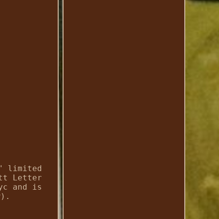
" limited
tt Letter
yc and is
w).