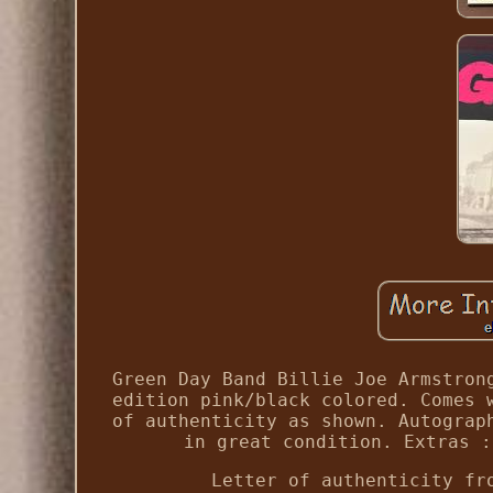
Green Day Band Billie Joe Armstron
edition pink/black colored. Comes 
of authenticity as shown. Autograp
in great condition. Extras :
Letter of authenticity fr