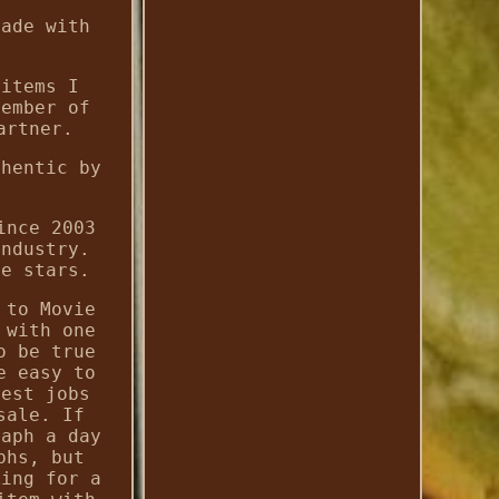
made with
 items I
member of
artner.
thentic by
ince 2003
industry.
te stars.
 to Movie
 with one
o be true
e easy to
iest jobs
sale. If
raph a day
phs, but
king for a