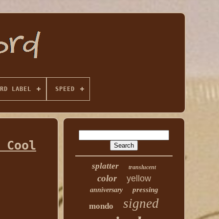
RD LABEL
SPEED
 Cool
splatter
translucent
color
yellow
pressing
anniversary
signed
mondo