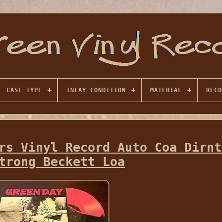
CASE TYPE
INLAY CONDITION
MATERIAL
RECO
rs Vinyl Record Auto Coa Dirnt
trong Beckett Loa