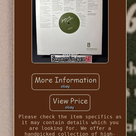
Please check the item specifics as
it may contain details which you
are looking for. We offer a
handpicked collection of high-