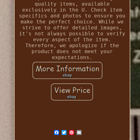
quality items, available
exclusively in the U. Check item
specifics and photos to ensure you
make the perfect choice. While we
strive to offer detailed images,
it's not always possible to verify
every aspect of the item.
Therefore, we apologize if the
product does not meet your
expectations.