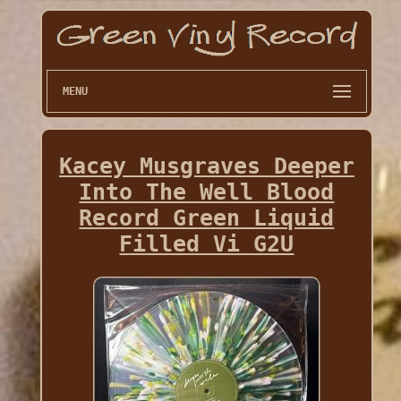
MENU
Kacey Musgraves Deeper
Into The Well Blood
Record Green Liquid
Filled Vi G2U