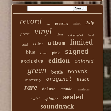
record
2xlp
pressing
mint
live
vinyl
press
clear
autographed
hand
limited
album
color
swift
signed
blue
pink
taylor
edition
colored
exclusive
green
records
bottle
original
black
anniversary
rare
mondo
deluxe
translucent
sealed
swirl
splatter
soundtrack