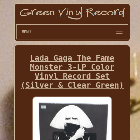
MENU
Lada Gaga The Fame
Monster 3-LP Color
Vinyl Record Set
(Silver & Clear Green)