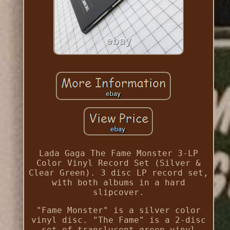
Lada Gaga The Fame Monster 3-LP
Color Vinyl Record Set (Silver &
Clear Green). 3 disc LP record set,
with both albums in a hard
slipcover.
"Fame Monster" is a silver color
vinyl disc. "The Fame" is a 2-disc
set of translucent green vinyl