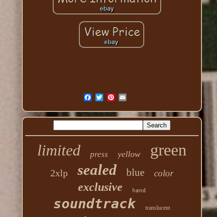
green
limited
yellow
press
sealed
blue
2xlp
color
exclusive
hand
soundtrack
translucent