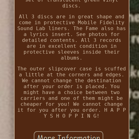
discs.
All 3 discs are in great shape and
come in protective Mobile Fidelity
Sound Lab liners. The Fame also has
a lyrics insert. See photos for
detailed contents. All 3 records
are in excellent condition in
protective sleeves inside their
albums.
The outer slipcover case is scuffed
a little at the corners and edges.
We cannot change the destination
after your order is placed. You
might have a choice between two
carriers and one of them might be
cheaper for you! We cannot change
it for you after you order. H A P P
Y S H O P P I N G!