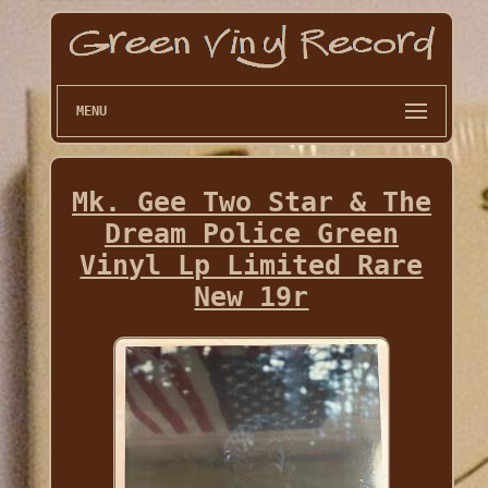
MENU
Mk. Gee Two Star & The
Dream Police Green
Vinyl Lp Limited Rare
New 19r