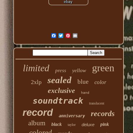
green
limited
yellow
press
sealed
blue
2xlp
color
exclusive
hand
soundtrack
translucent
record
records
anniversary
album
black
pink
deluxe
taylor
colored