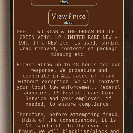
GEE - TWO STAR & THE DREAM POLICE -
GREEN VINYL LP LIMITED RARE NEW -
19R. If a NEW item is used, shrink
wrap removed, contents of package
missing etc.
Please allow up to 48 hours for our
response. We prosecute and
cooperate in ALL cases of fraud
without exception. We will contact
your local law enforcement, federal
agencies, US Postal Inspection
Service and your employer, if
needed, to ensure compliance.
Therefore, before attempting fraud,
think of the consequences, it is
NOT worth it. In the event of
fraud, we will blacklist/block and