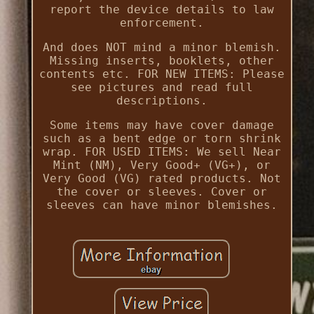
report the device details to law
enforcement.
And does NOT mind a minor blemish.
Missing inserts, booklets, other
contents etc. FOR NEW ITEMS: Please
see pictures and read full
descriptions.
Some items may have cover damage
such as a bent edge or torn shrink
wrap. FOR USED ITEMS: We sell Near
Mint (NM), Very Good+ (VG+), or
Very Good (VG) rated products. Not
the cover or sleeves. Cover or
sleeves can have minor blemishes.