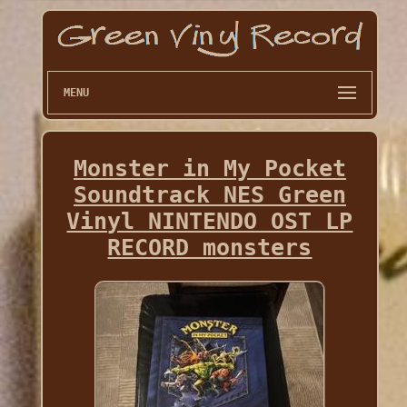
MENU
Monster in My Pocket
Soundtrack NES Green
Vinyl NINTENDO OST LP
RECORD monsters