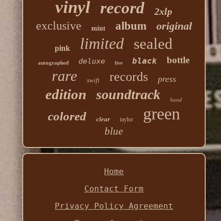
vinyl
record
2xlp
exclusive
album
original
mint
limited
sealed
pink
bottle
black
deluxe
autographed
live
rare
records
press
swift
edition
soundtrack
hand
green
colored
clear
taylor
blue
Home
Contact Form
Privacy Policy Agreement