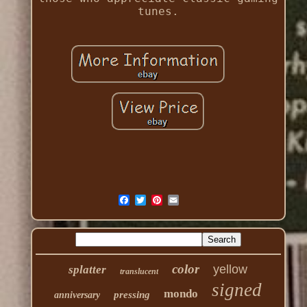
tunes.
color
yellow
splatter
translucent
signed
mondo
pressing
anniversary