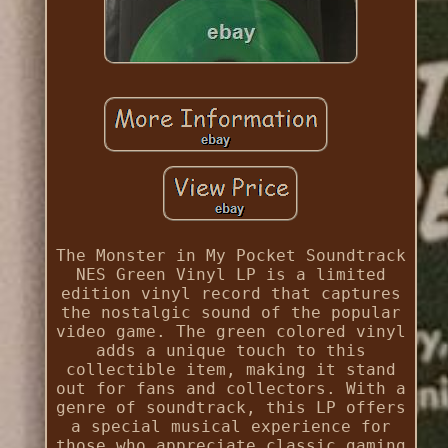
The Monster in My Pocket Soundtrack
NES Green Vinyl LP is a limited
edition vinyl record that captures
the nostalgic sound of the popular
video game. The green colored vinyl
adds a unique touch to this
collectible item, making it stand
out for fans and collectors. With a
genre of soundtrack, this LP offers
a special musical experience for
those who appreciate classic gaming