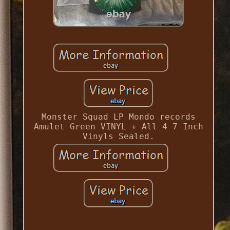
Monster Squad LP Mondo records
Amulet Green VINYL + All 4 7 Inch
Vinyls Sealed.