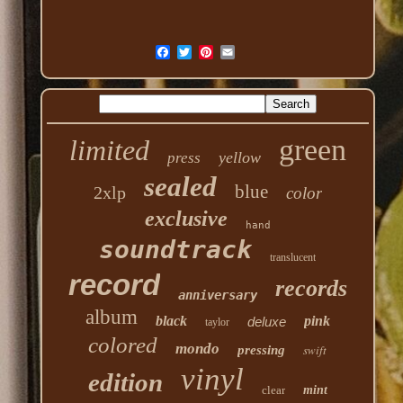
green
limited
yellow
press
sealed
blue
2xlp
color
exclusive
hand
soundtrack
translucent
record
records
anniversary
album
black
pink
deluxe
taylor
colored
mondo
swift
pressing
vinyl
edition
clear
mint