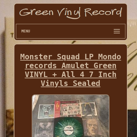
MENU
Monster Squad LP Mondo
records Amulet Green
VINYL + All 4 7 Inch
Vinyls Sealed