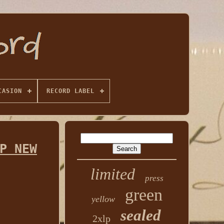
CASION
RECORD LABEL
P NEW
limited
press
green
yellow
sealed
2xlp