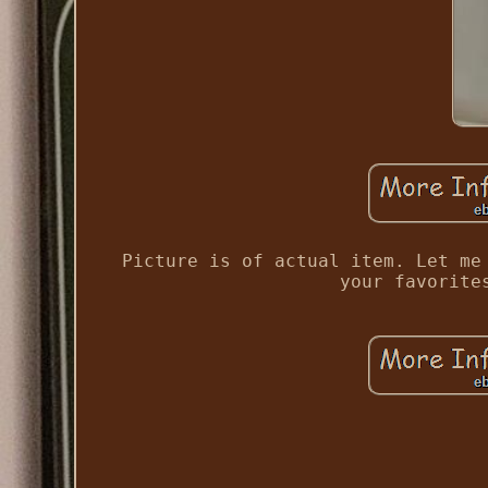
Picture is of actual item. Let me
your favorite