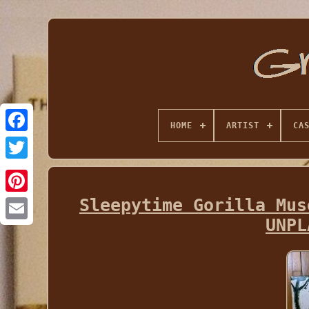
HOME
ARTIST
CA
Sleepytime Gorilla Mus
UNPL
Email