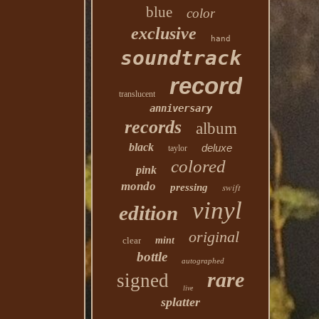
blue
color
exclusive
hand
soundtrack
record
translucent
anniversary
records
album
black
deluxe
taylor
colored
pink
mondo
swift
pressing
vinyl
edition
original
clear
mint
bottle
autographed
rare
signed
live
splatter