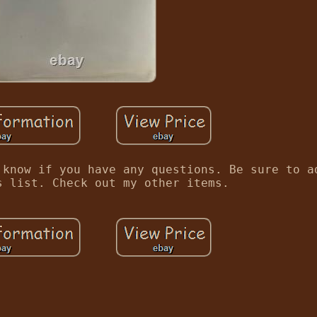
 know if you have any questions. Be sure to a
s list. Check out my other items.