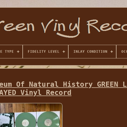
SE TYPE
FIDELITY LEVEL
INLAY CONDITION
OC
eum Of Natural History GREEN L
AYED Vinyl Record