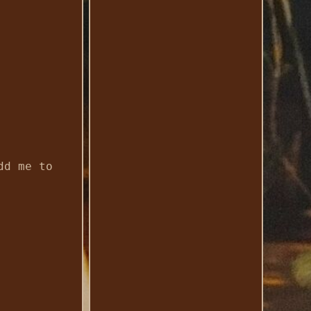
dd me to