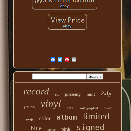
record
2xlp
pressing
mint
live
vinyl
press
clear
autographed
hand
limited
album
color
swift
signed
blue
pink
taylor