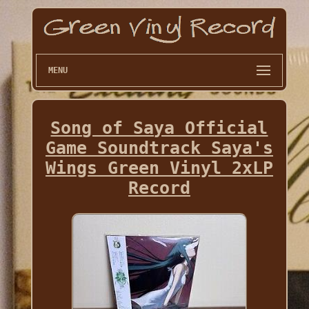
MENU
Song of Saya Official
Game Soundtrack Saya's
Wings Green Vinyl 2xLP
Record