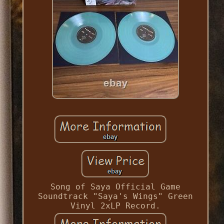
Song of Saya Official Game
Soundtrack "Saya's Wings" Green
Vinyl 2xLP Record.