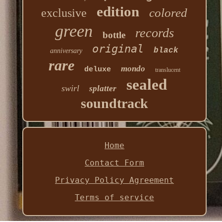
edition
colored
exclusive
green
records
bottle
original
black
anniversary
rare
mondo
deluxe
translucent
sealed
swirl
splatter
soundtrack
Home
Contact Form
Privacy Policy Agreement
Terms of service