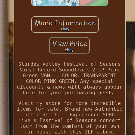
Stardew Valley Festival of Seasons
Vinyl Record Soundtrack 2 LP Pink
Green VGM. : COLOR: TRANSPARENT
COLOR PINK GREEN. Any special
discounts & news will always appear
here for your purchasing needs.
Visit my store for more incredible
items for sale. Brand new Authentic
official item. Experience SOHO
Live's Festival of Seasons concert
tour from the comfort of your own
farmhouse with this 2LP album,