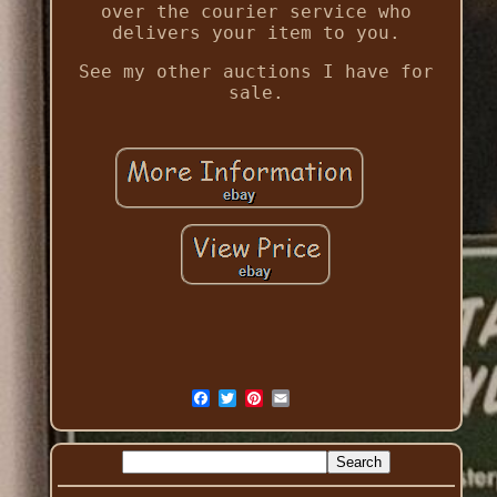
over the courier service who
delivers your item to you.
See my other auctions I have for
sale.