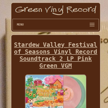
MENU
Stardew Valley Festival
of Seasons Vinyl Record
Soundtrack 2 LP Pink
Green VGM