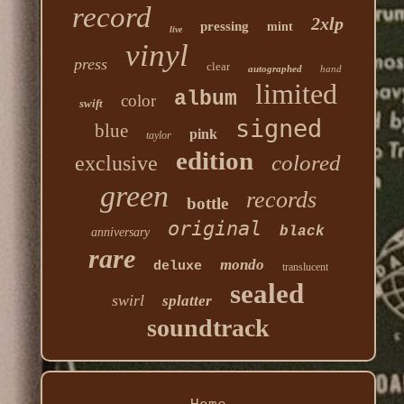
record
2xlp
pressing
mint
live
vinyl
press
clear
autographed
hand
limited
album
color
swift
signed
blue
pink
taylor
edition
colored
exclusive
green
records
bottle
original
black
anniversary
rare
mondo
deluxe
translucent
sealed
swirl
splatter
soundtrack