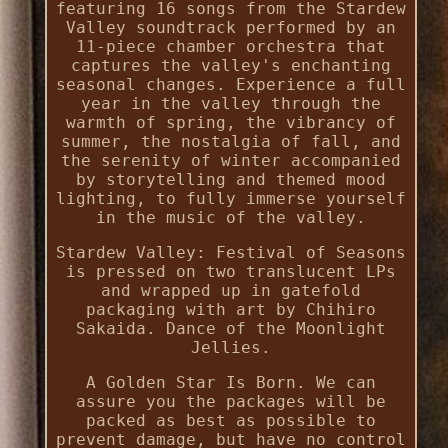
featuring 16 songs from the Stardew
Valley soundtrack performed by an
11-piece chamber orchestra that
captures the valley's enchanting
seasonal changes. Experience a full
year in the valley through the
warmth of spring, the vibrancy of
summer, the nostalgia of fall, and
the serenity of winter accompanied
by storytelling and themed mood
lighting, to fully immerse yourself
in the music of the valley.
Stardew Valley: Festival of Seasons
is pressed on two translucent LPs
and wrapped up in gatefold
packaging with art by Chihiro
Sakaida. Dance of the Moonlight
Jellies.
A Golden Star Is Born. We can
assure you the packages will be
packed as best as possible to
prevent damage, but have no control