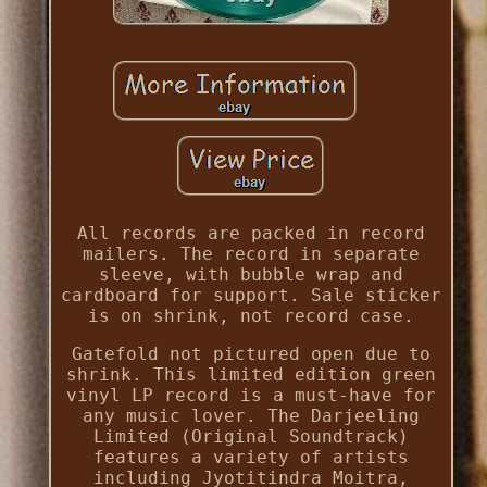
All records are packed in record
mailers. The record in separate
sleeve, with bubble wrap and
cardboard for support. Sale sticker
is on shrink, not record case.
Gatefold not pictured open due to
shrink. This limited edition green
vinyl LP record is a must-have for
any music lover. The Darjeeling
Limited (Original Soundtrack)
features a variety of artists
including Jyotitindra Moitra,