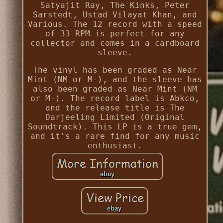
Satyajit Ray, The Kinks, Peter
Sarstedt, Ustad Vilayat Khan, and
Various. The 12 record with a speed
of 33 RPM is perfect for any
collector and comes in a cardboard
sleeve.
The vinyl has been graded as Near
Mint (NM or M-), and the sleeve has
also been graded as Near Mint (NM
or M-). The record label is Abkco,
and the release title is The
Darjeeling Limited (Original
Soundtrack). This LP is a true gem,
and it's a rare find for any music
enthusiast.