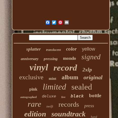
color
yellow
splatter
translucent
signed
mondo
pressing
anniversary
vinyl
record
2xlp
exclusive
album
original
mint
limited
sealed
pink
bottle
black
deluxe
autographed
live
rare
records
press
swift
edition
soundtrack
hand