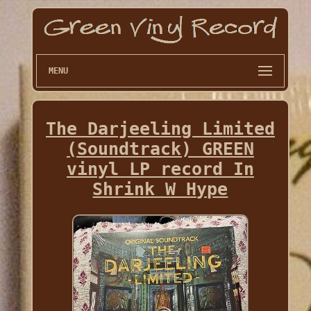
MENU
The Darjeeling Limited
(Soundtrack) GREEN
vinyl LP record In
Shrink W Hype