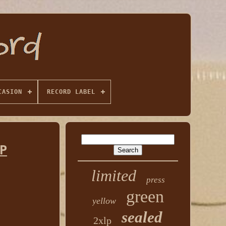
CASION
RECORD LABEL
P
limited
press
green
yellow
sealed
2xlp