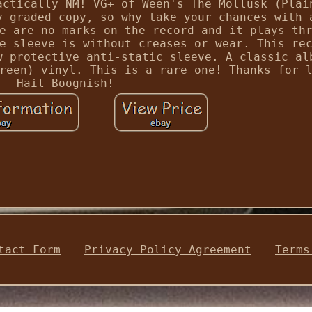
actically NM! VG+ of Ween's The Mollusk (Plai
y graded copy, so why take your chances with 
e are no marks on the record and it plays th
e sleeve is without creases or wear. This re
w protective anti-static sleeve. A classic al
reen) vinyl. This is a rare one! Thanks for 
Hail Boognish!
tact Form
Privacy Policy Agreement
Terms