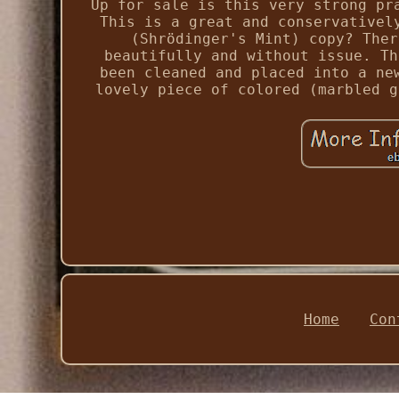
Up for sale is this very strong pr
This is a great and conservativel
(Shrödinger's Mint) copy? Ther
beautifully and without issue. Th
been cleaned and placed into a ne
lovely piece of colored (marbled g
Home
Con