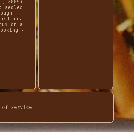
n, 2009).
a sealed
rough
cord has
bum on a
looking -
 of service