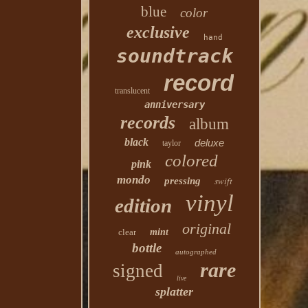
blue
color
exclusive
hand
soundtrack
record
translucent
anniversary
records
album
black
deluxe
taylor
colored
pink
mondo
swift
pressing
vinyl
edition
original
clear
mint
bottle
autographed
rare
signed
live
splatter