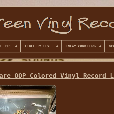
SE TYPE
FIDELITY LEVEL
INLAY CONDITION
OC
are OOP Colored Vinyl Record L