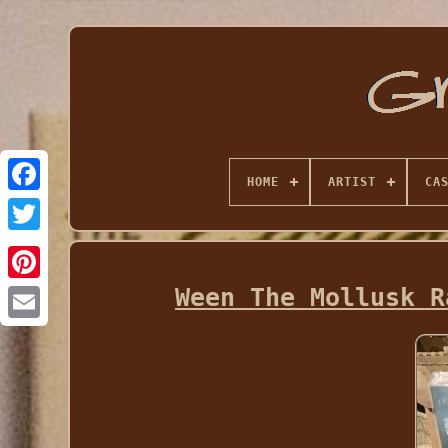
HOME
ARTIST
CA
Ween The Mollusk R
Email