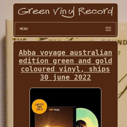
MENU
Abba voyage australian
edition green and gold
coloured vinyl, ships
30 june 2022