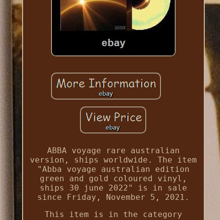
ABBA voyage rare australian
version, ships worldwide. The item
"Abba voyage australian edition
green and gold coloured vinyl,
ships 30 june 2022" is in sale
since Friday, November 5, 2021.
This item is in the category