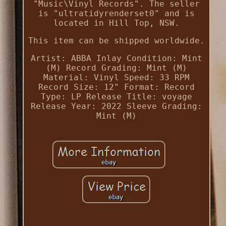
"Music\Vinyl Records". The seller
is "ultratidyrenderset0" and is
located in Hill Top, NSW.
This item can be shipped worldwide.
Artist: ABBA
Inlay Condition: Mint
(M)
Record Grading: Mint (M)
Material: Vinyl
Speed: 33 RPM
Record Size: 12"
Format: Record
Type: LP
Release Title: voyage
Release Year: 2022
Sleeve Grading:
Mint (M)