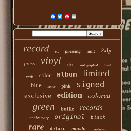
record
2xlp
pressing
mint
live
vinyl
press
clear
autographed
hand
limited
album
color
swift
signed
blue
pink
taylor
edition
colored
exclusive
green
records
bottle
original
black
anniversary
rare
mondo
deluxe
translucent