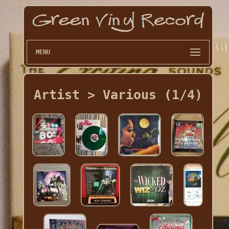
MENU
Artist > Various (1/4)