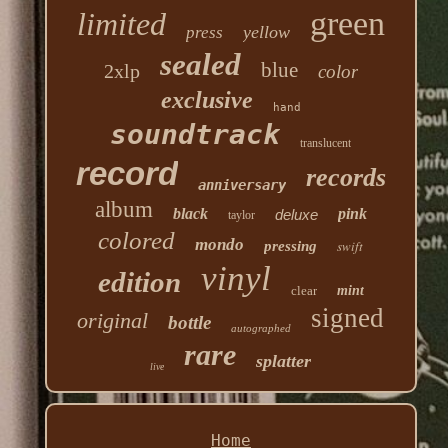
green
limited
yellow
press
sealed
blue
2xlp
color
exclusive
hand
soundtrack
translucent
record
records
anniversary
album
black
pink
deluxe
taylor
colored
mondo
swift
pressing
vinyl
edition
clear
mint
signed
original
bottle
autographed
rare
splatter
live
Home