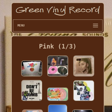
MENU
Pink (1/3)