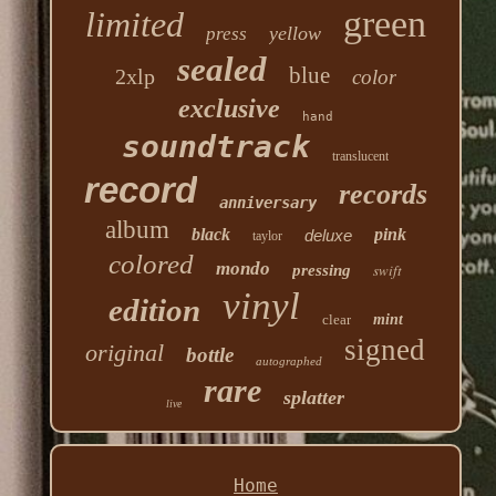
green
limited
yellow
press
sealed
blue
2xlp
color
exclusive
hand
soundtrack
translucent
record
records
anniversary
album
black
pink
deluxe
taylor
colored
mondo
swift
pressing
vinyl
edition
clear
mint
signed
original
bottle
autographed
rare
splatter
live
Home