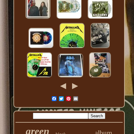
green
album