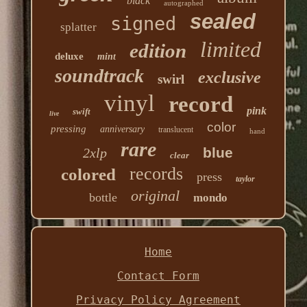
black
autographed
sealed
signed
splatter
limited
edition
deluxe
mint
soundtrack
exclusive
swirl
vinyl
record
pink
swift
live
color
pressing
anniversary
translucent
hand
rare
blue
2xlp
clear
records
colored
press
taylor
original
bottle
mondo
Home
Contact Form
Privacy Policy Agreement