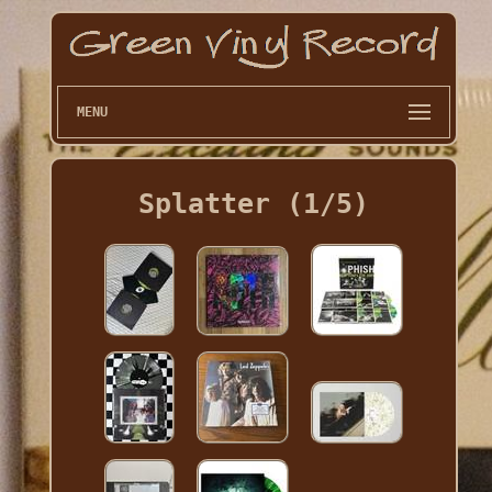
MENU
Splatter (1/5)