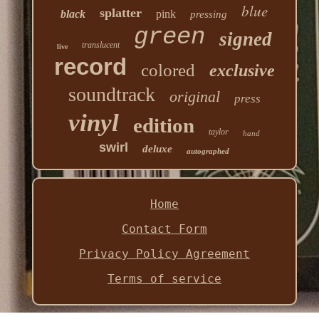
blue
splatter
black
pink
pressing
green
signed
translucent
live
record
colored
exclusive
soundtrack
original
press
vinyl
edition
taylor
hand
swirl
deluxe
autographed
Home
Contact Form
Privacy Policy Agreement
Terms of service