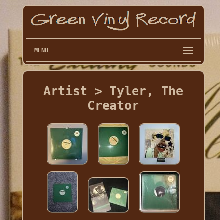
MENU
Artist > Tyler, The
Creator