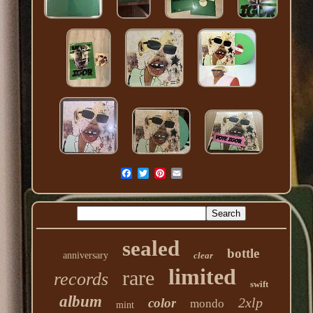
sealed
bottle
anniversary
clear
limited
rare
records
swift
album
2xlp
color
mondo
mint