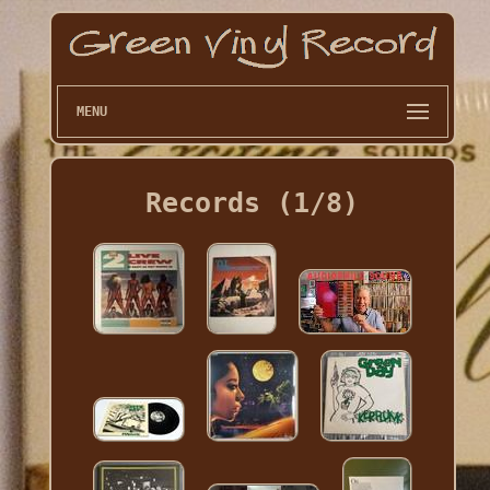
MENU
Records (1/8)