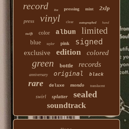
record
2xlp
pressing
mint
live
vinyl
press
clear
autographed
hand
limited
album
color
swift
signed
blue
pink
taylor
edition
colored
exclusive
green
records
bottle
original
black
anniversary
rare
mondo
deluxe
translucent
sealed
swirl
splatter
soundtrack