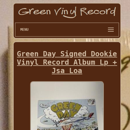
MENU
Green Day Signed Dookie
Vinyl Record Album Lp +
Jsa Loa