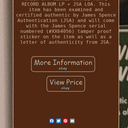
RECORD ALBUM LP + JSA LOA. This
item has been examined and
certified authentic by James Spence
Authentication (JSA) and will come
with the James Spence serial
numbered (#XX64056) tamper proof
sticker on the item as well as a
letter of authenticity from JSA.