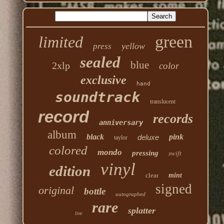
green
limited
yellow
press
sealed
blue
2xlp
color
exclusive
hand
soundtrack
translucent
record
records
anniversary
album
black
pink
deluxe
taylor
colored
mondo
swift
pressing
vinyl
edition
clear
mint
signed
original
bottle
autographed
rare
splatter
live