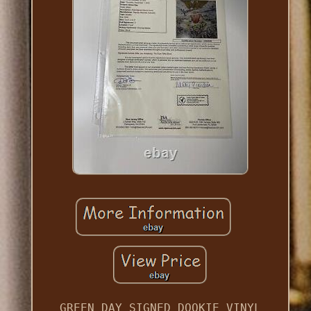
GREEN DAY SIGNED DOOKIE VINYL