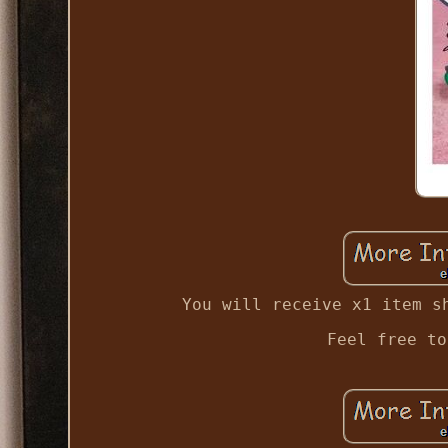
You will receive x1 item s
Feel free to