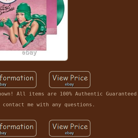
hown! All items are 100% Authentic Guaranteed
 contact me with any questions.