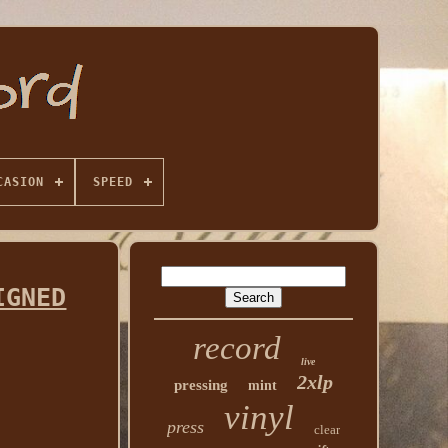
CASION
SPEED
IGNED
record
live
2xlp
pressing
mint
vinyl
press
clear