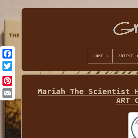
HOME
ARTIST
Mariah The Scientist 
ART 
Email