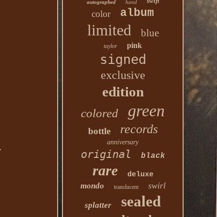
swift
autographed
hand
album
color
limited
blue
pink
taylor
signed
exclusive
edition
green
colored
records
bottle
anniversary
.
original
black
rare
deluxe
swirl
mondo
translucent
sealed
splatter