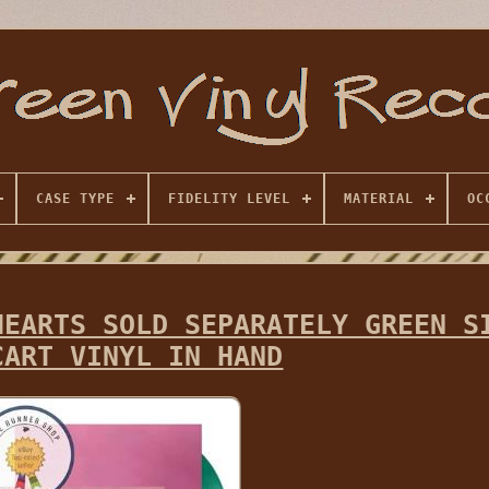
CASE TYPE
FIDELITY LEVEL
MATERIAL
OC
HEARTS SOLD SEPARATELY GREEN S
CART VINYL IN HAND