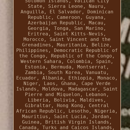
Solomon Islands, Vatican City
State, Sierra Leone, Nauru,
Anguilla, El Salvador, Dominican
Republic, Cameroon, Guyana,
Azerbaijan Republic, Macau,
Georgia, Tonga, San Marino,
Eritrea, Saint Kitts-Nevis,
Morocco, Saint Vincent and the
Grenadines, Mauritania, Belize,
Philippines, Democratic Republic of
the Congo, Republic of the Congo,
Western Sahara, Colombia, Spain,
Estonia, Bermuda, Montserrat,
Zambia, South Korea, Vanuatu,
Ecuador, Albania, Ethiopia, Monaco,
Niger, Laos, Ghana, Cape Verde
Islands, Moldova, Madagascar, Saint
Pierre and Miquelon, Lebanon,
Liberia, Bolivia, Maldives,
Gibraltar, Hong Kong, Central
African Republic, Lesotho, Nigeria,
Mauritius, Saint Lucia, Jordan,
Guinea, British Virgin Islands,
Canada, Turks and Caicos Islands,