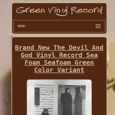
MENU
Brand New The Devil And
God Vinyl Record Sea
Foam Seafoam Green
Color Variant