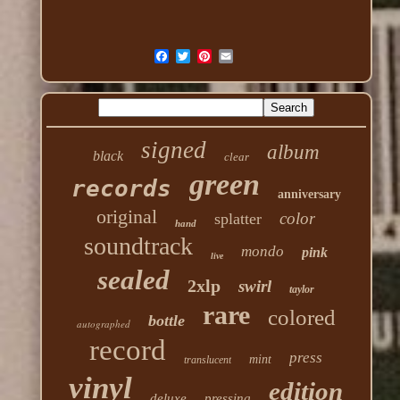
signed
album
black
clear
green
records
anniversary
original
color
splatter
hand
soundtrack
mondo
pink
live
sealed
2xlp
swirl
taylor
rare
colored
bottle
autographed
record
press
mint
translucent
vinyl
edition
deluxe
pressing