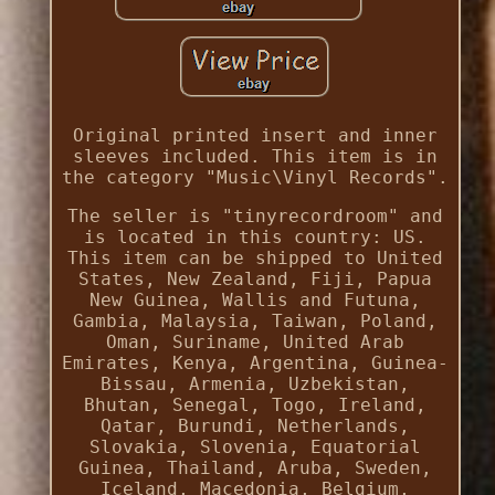
Original printed insert and inner
sleeves included. This item is in
the category "Music\Vinyl Records".
The seller is "tinyrecordroom" and
is located in this country: US.
This item can be shipped to United
States, New Zealand, Fiji, Papua
New Guinea, Wallis and Futuna,
Gambia, Malaysia, Taiwan, Poland,
Oman, Suriname, United Arab
Emirates, Kenya, Argentina, Guinea-
Bissau, Armenia, Uzbekistan,
Bhutan, Senegal, Togo, Ireland,
Qatar, Burundi, Netherlands,
Slovakia, Slovenia, Equatorial
Guinea, Thailand, Aruba, Sweden,
Iceland, Macedonia, Belgium,