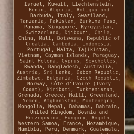
Israel, Kuwait, Liechtenstein,
Benin, Algeria, Antigua and
Barbuda, Italy, Swaziland,
Tanzania, Pakistan, Burkina Faso,
Panama, Singapore, Kyrgyzstan,
Switzerland, Djibouti, Chile,
China, Mali, Botswana, Republic of
Croatia, Cambodia, Indonesia,
Portugal, Malta, Tajikistan,
Vietnam, Cayman Islands, Paraguay,
Saint Helena, Cyprus, Seychelles,
Rwanda, Bangladesh, Australia,
Austria, Sri Lanka, Gabon Republic,
Zimbabwe, Bulgaria, Czech Republic,
Norway, Côte d'Ivoire (Ivory
Coast), Kiribati, Turkmenistan,
Grenada, Greece, Haiti, Greenland,
Yemen, Afghanistan, Montenegro,
Mongolia, Nepal, Bahamas, Bahrain,
United Kingdom, Bosnia and
Herzegovina, Hungary, Angola,
Western Samoa, France, Mozambique,
Namibia, Peru, Denmark, Guatemala,