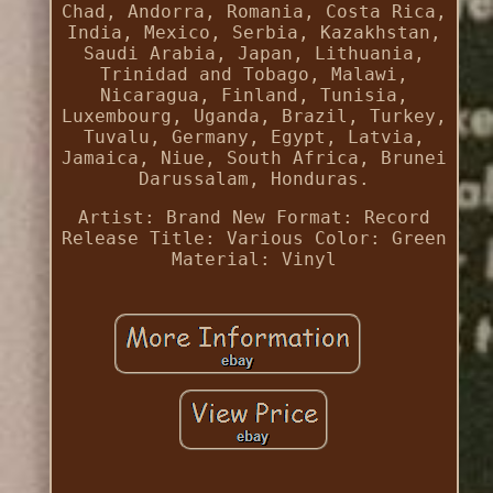
Chad, Andorra, Romania, Costa Rica,
India, Mexico, Serbia, Kazakhstan,
Saudi Arabia, Japan, Lithuania,
Trinidad and Tobago, Malawi,
Nicaragua, Finland, Tunisia,
Luxembourg, Uganda, Brazil, Turkey,
Tuvalu, Germany, Egypt, Latvia,
Jamaica, Niue, South Africa, Brunei
Darussalam, Honduras.
Artist: Brand New
Format: Record
Release Title: Various
Color: Green
Material: Vinyl