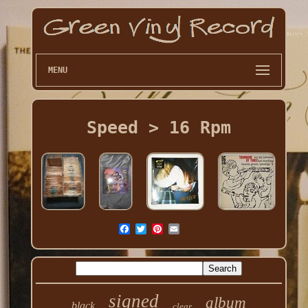
MENU
Speed > 16 Rpm
signed
album
black
clear