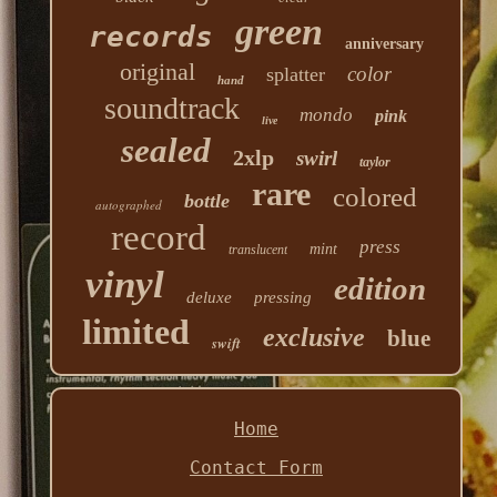
green
records
anniversary
original
color
splatter
hand
soundtrack
mondo
pink
live
sealed
2xlp
swirl
taylor
rare
colored
bottle
autographed
record
press
mint
translucent
vinyl
edition
deluxe
pressing
limited
exclusive
blue
swift
Home
Contact Form