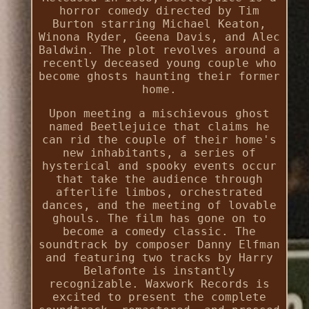
horror comedy directed by Tim
Burton starring Michael Keaton,
Winona Ryder, Geena Davis, and Alec
Baldwin. The plot revolves around a
recently deceased young couple who
become ghosts haunting their former
home.
Upon meeting a mischievous ghost
named Beetlejuice that claims he
can rid the couple of their home's
new inhabitants, a series of
hysterical and spooky events occur
that take the audience through
afterlife limbos, orchestrated
dances, and the meeting of lovable
ghouls. The film has gone on to
become a comedy classic. The
soundtrack by composer Danny Elfman
and featuring two tracks by Harry
Belafonte is instantly
recognizable. Waxwork Records is
excited to present the complete