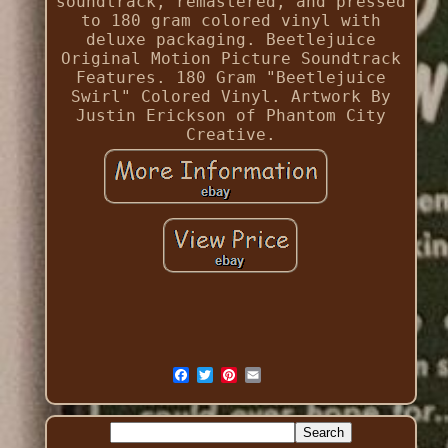
soundtrack, remastered, and pressed
to 180 gram colored vinyl with
deluxe packaging. Beetlejuice
Original Motion Picture Soundtrack
Features. 180 Gram "Beetlejuice
Swirl" Colored Vinyl. Artwork By
Justin Erickson of Phantom City
Creative.