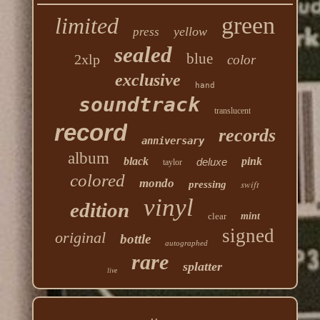
green
limited
yellow
press
sealed
blue
2xlp
color
exclusive
hand
soundtrack
translucent
record
records
anniversary
album
black
pink
deluxe
taylor
colored
mondo
swift
pressing
vinyl
edition
clear
mint
signed
original
bottle
autographed
rare
splatter
live