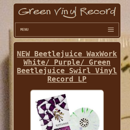
MENU
NEW Beetlejuice WaxWork
White/ Purple/ Green
Beetlejuice Swirl Vinyl
Record LP