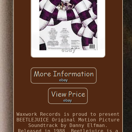
Waxwork Records is proud to present
BEETLEJUICE Original Motion Picture
Soundtrack by Danny Elfman.
Released in 1988, Beetlejuice is a