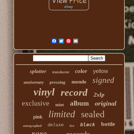
color
yellow
splatter
translucent
signed
mondo
pressing
anniversary
vinyl
record
2xlp
exclusive
album
original
mint
limited
sealed
pink
bottle
black
deluxe
autographed
live
rare