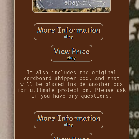
It also includes the original
cardboard shipper box, and that
will be placed inside another box
for ultimate protection. Please ask
if you have any questions.