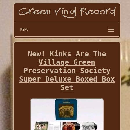
MENU
New! Kinks Are The
Village Green
Preservation Society
Super Deluxe Boxed Box
Set