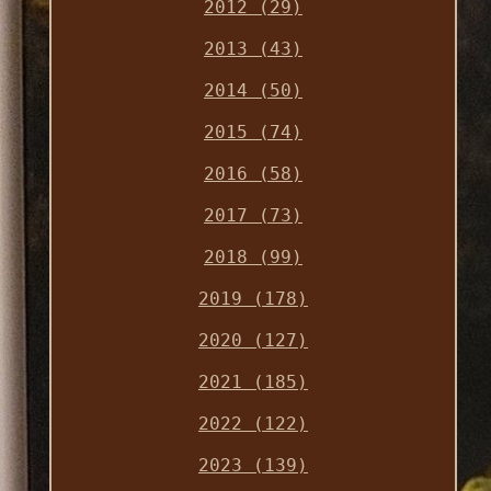
2012 (29)
2013 (43)
2014 (50)
2015 (74)
2016 (58)
2017 (73)
2018 (99)
2019 (178)
2020 (127)
2021 (185)
2022 (122)
2023 (139)