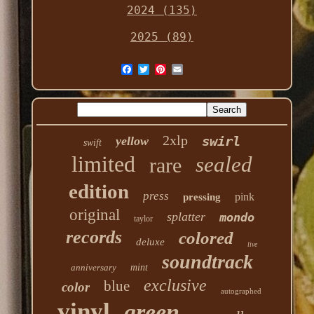
2024 (135)
2025 (89)
2xlp
swirl
yellow
swift
limited
sealed
rare
edition
press
pink
pressing
original
splatter
mondo
taylor
records
colored
deluxe
live
soundtrack
anniversary
mint
exclusive
blue
color
autographed
vinyl
green