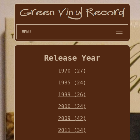
MENU
Release Year
1970 (27)
1985 (24)
1999 (26)
2000 (24)
2009 (42)
2011 (34)