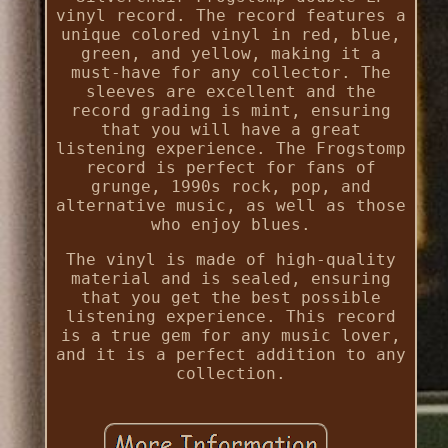
vinyl record. The record features a
unique colored vinyl in red, blue,
green, and yellow, making it a
must-have for any collector. The
sleeves are excellent and the
record grading is mint, ensuring
that you will have a great
listening experience. The Frogstomp
record is perfect for fans of
grunge, 1990s rock, pop, and
alternative music, as well as those
who enjoy blues.
The vinyl is made of high-quality
material and is sealed, ensuring
that you get the best possible
listening experience. This record
is a true gem for any music lover,
and it is a perfect addition to any
collection.