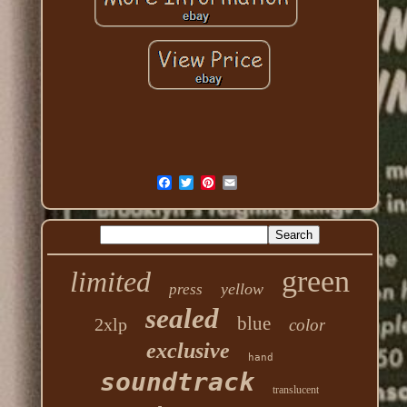
green
limited
yellow
press
sealed
blue
2xlp
color
exclusive
hand
soundtrack
translucent