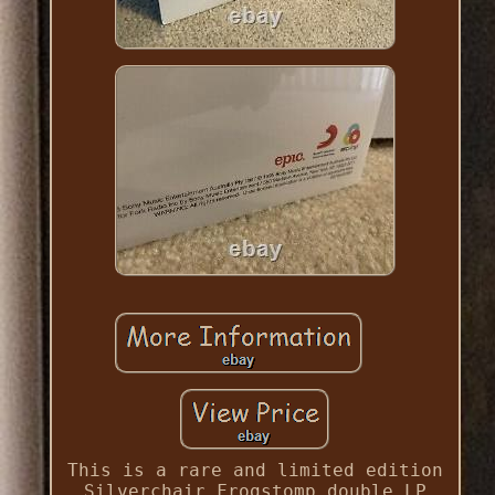
This is a rare and limited edition
Silverchair Frogstomp double LP