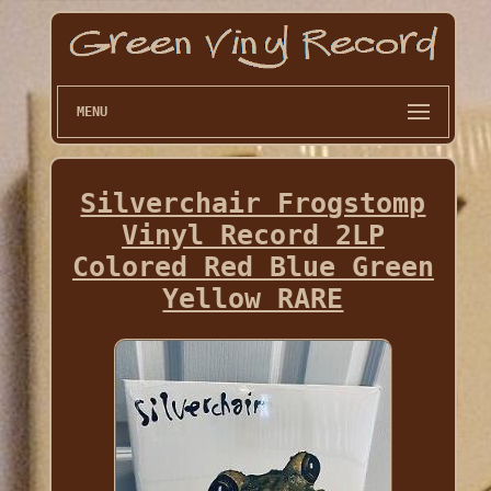
MENU
Silverchair Frogstomp
Vinyl Record 2LP
Colored Red Blue Green
Yellow RARE