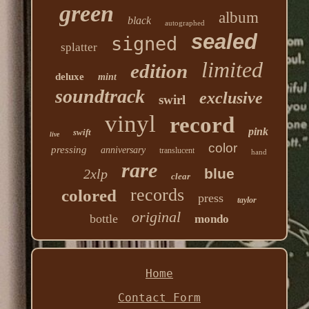
green
album
black
autographed
sealed
signed
splatter
limited
edition
deluxe
mint
soundtrack
exclusive
swirl
vinyl
record
pink
swift
live
color
pressing
anniversary
translucent
hand
rare
blue
2xlp
clear
records
colored
press
taylor
original
bottle
mondo
Home
Contact Form