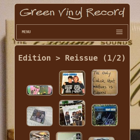
MENU
Edition > Reissue (1/2)