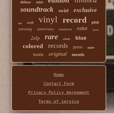
edition
deluxe
mint
soundtrack
exclusive
swirl
vinyl
record
pink
swift
live
color
pressing
anniversary
translucent
hand
rare
blue
2xlp
clear
records
colored
press
taylor
original
bottle
mondo
Home
Contact Form
Privacy Policy Agreement
Terms of service