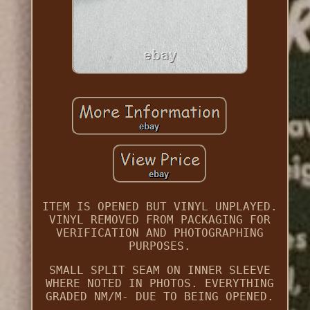
ITEM IS OPENED BUT VINYL UNPLAYED.
VINYL REMOVED FROM PACKAGING FOR
VERIFICATION AND PHOTOGRAPHING
PURPOSES.
SMALL SPLIT SEAM ON INNER SLEEVE
WHERE NOTED IN PHOTOS. EVERYTHING
GRADED NM/M- DUE TO BEING OPENED.