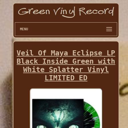
MENU
Veil Of Maya Eclipse LP
Black Inside Green with
White Splatter Vinyl
LIMITED ED