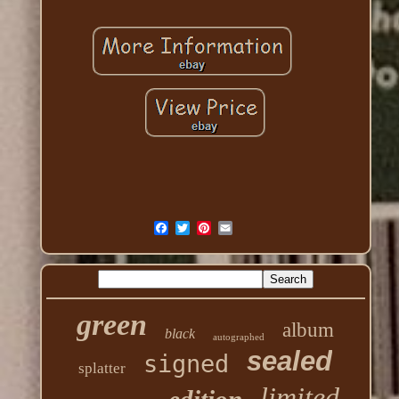
green
album
black
autographed
sealed
signed
splatter
limited