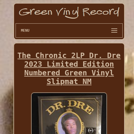
MENU
The Chronic 2LP Dr. Dre
2023 Limited Edition
Numbered Green Vinyl
Slipmat NM