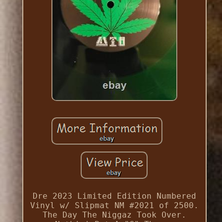
Dre 2023 Limited Edition Numbered
Vinyl w/ Slipmat NM #2021 of 2500.
The Day The Niggaz Took Over.