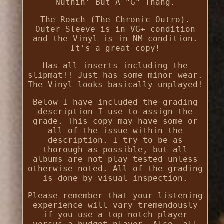
Nuthin' But A "G" Thang.
The Roach (The Chronic Outro).
Outer Sleeve is in VG+ condition
and the Vinyl is in NM condition.
It's a great copy!
Has all inserts including the
slipmat!! Just has some minor wear.
The Vinyl looks basically unplayed!
Below I have included the grading
description I use to assign the
grade. This copy may have some or
all of the issue within the
description. I try to be as
thorough as possible, but all
albums are not play tested unless
otherwise noted. All of the grading
is done by visual inspection.
Please remember that your listening
experience will vary tremendously
if you use a top-notch player