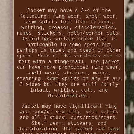
Jacket may have a 3-4 of the
following: ring wear, shelf wear,
seam splits less than 1? Long,
writing, creases, discoloration,
names, stickers, notch/corner cuts.
Record has surface noise that is
noticeable in some spots but
perhaps is quiet and clean in other
spots. Some of the scratches can be
felt with a fingernail. The jacket
can have more pronounced ring wear,
shelf wear, stickers, marks,
staining, seam splits on any or all
3 sides but they are still fairly
intact, writing, cuts, and
discoloration.
Jacket may have significant ring
wear and/or staining, seam splits
and all 3 sides, cuts/rips/tears.
Shelf wear, stickers, and
discoloration. The jacket can have