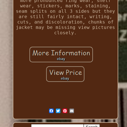
more pronounced ring wear, shelf
wear, stickers, marks, staining,
seam splits on all 3 sides but they
are still fairly intact, writing,
cuts, and discoloration, chunks of
jacket may be missing view pictures
closely.