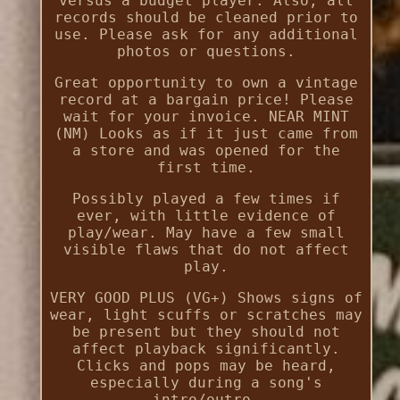
versus a budget player. Also, all
records should be cleaned prior to
use. Please ask for any additional
photos or questions.
Great opportunity to own a vintage
record at a bargain price! Please
wait for your invoice. NEAR MINT
(NM) Looks as if it just came from
a store and was opened for the
first time.
Possibly played a few times if
ever, with little evidence of
play/wear. May have a few small
visible flaws that do not affect
play.
VERY GOOD PLUS (VG+) Shows signs of
wear, light scuffs or scratches may
be present but they should not
affect playback significantly.
Clicks and pops may be heard,
especially during a song's
intro/outro.