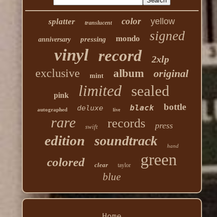
color
yellow
splatter
translucent
signed
mondo
pressing
anniversary
vinyl
record
2xlp
exclusive
album
original
mint
limited
sealed
pink
bottle
black
deluxe
autographed
live
rare
records
press
swift
edition
soundtrack
hand
green
colored
clear
taylor
blue
Home