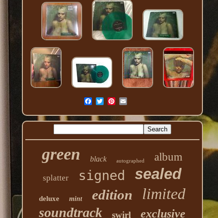
green
album
black
autographed
sealed
signed
splatter
limited
edition
deluxe
mint
soundtrack
exclusive
swirl