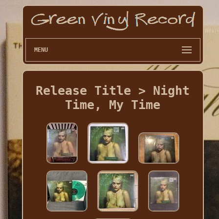
MENU
Release Title > Night
Time, My Time