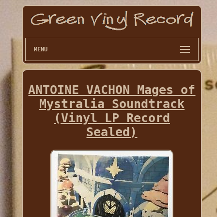
MENU
ANTOINE VACHON Mages of
Mystralia Soundtrack
(Vinyl LP Record
Sealed)