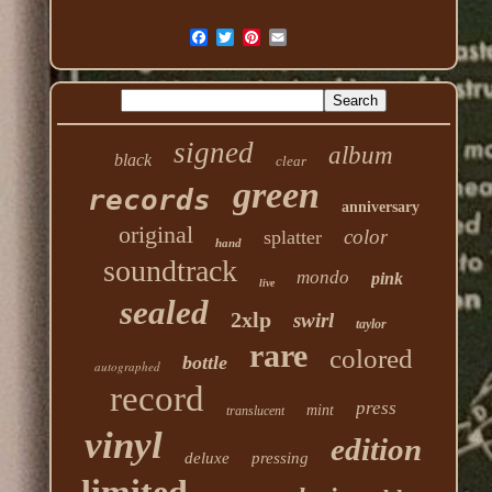
signed
album
black
clear
green
records
anniversary
original
color
splatter
hand
soundtrack
mondo
pink
live
sealed
2xlp
swirl
taylor
rare
colored
bottle
autographed
record
press
mint
translucent
vinyl
edition
deluxe
pressing