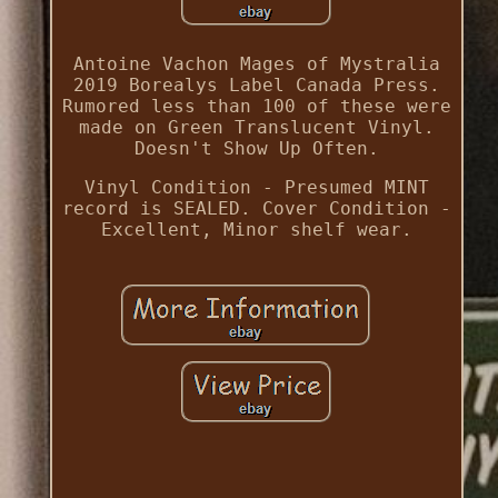
Antoine Vachon Mages of Mystralia
2019 Borealys Label Canada Press.
Rumored less than 100 of these were
made on Green Translucent Vinyl.
Doesn't Show Up Often.
Vinyl Condition - Presumed MINT
record is SEALED. Cover Condition -
Excellent, Minor shelf wear.