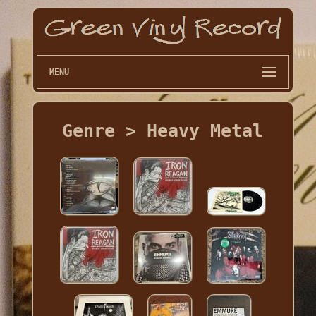
MENU
Genre > Heavy Metal