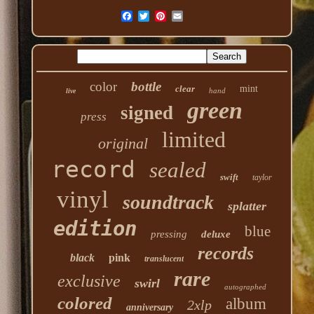
color
bottle
clear
mint
hand
live
green
signed
press
limited
original
record
sealed
swift
taylor
vinyl
soundtrack
splatter
edition
blue
pressing
deluxe
records
black
pink
translucent
rare
exclusive
swirl
autographed
colored
album
2xlp
anniversary