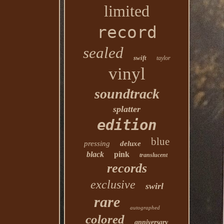
limited
record
sealed
swift
taylor
vinyl
soundtrack
splatter
edition
blue
pressing
deluxe
black
pink
translucent
records
exclusive
swirl
rare
autographed
colored
anniversary