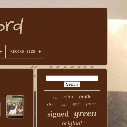
RECORD SIZE
color
bottle
live
press
clear
mint
hand
green
signed
original