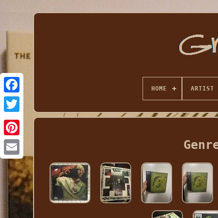
HOME
ARTIST
Genr
Email