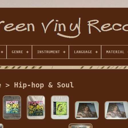
GENRE
INSTRUMENT
LANGUAGE
MATERIAL
e > Hip-hop & Soul