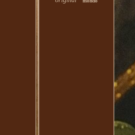
mondo