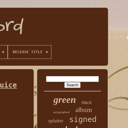
RELEASE TITLE
uice
green
black
album
autographed
signed
splatter