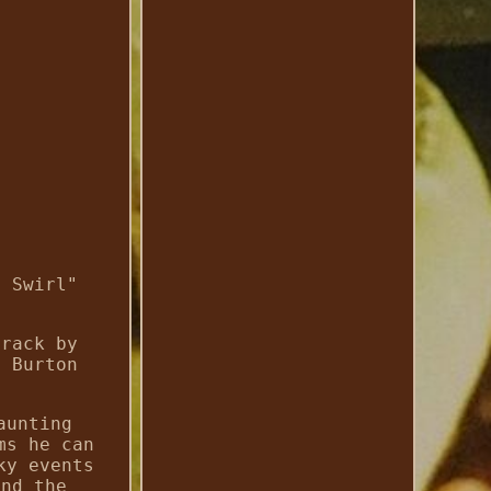
e Swirl"
track by
m Burton
aunting
ms he can
ky events
and the