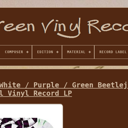
COMPOSER
EDITION
MATERIAL
RECORD LABEL
White / Purple / Green Beetlej
l Vinyl Record LP