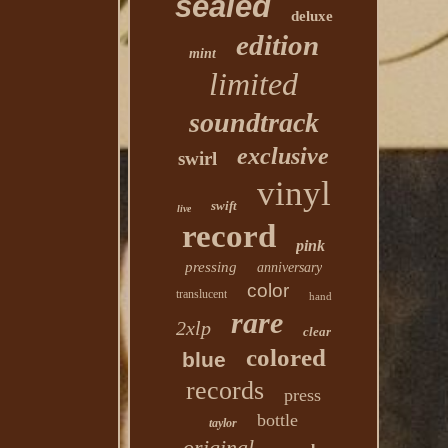
sealed
deluxe
edition
mint
limited
soundtrack
exclusive
swirl
vinyl
swift
live
record
pink
pressing
anniversary
color
translucent
hand
rare
2xlp
clear
colored
blue
records
press
bottle
taylor
original