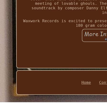
meeting of lovable ghouls. The
soundtrack by composer Danny El
in
Waxwork Records is excited to prese
180 gram colo
Home
Con