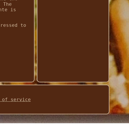
. The
nte is
pressed to
 of service