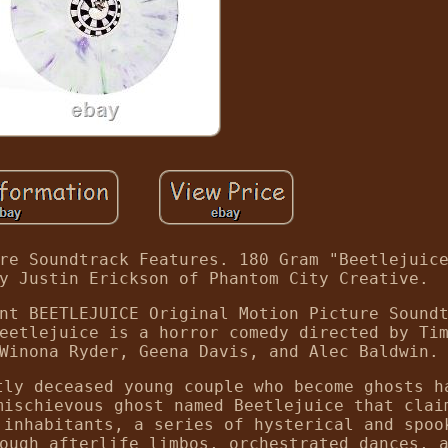
re Soundtrack Features. 180 Gram "Beetlejuic
y Justin Erickson of Phantom City Creative.
nt BEETLEJUICE Original Motion Picture Sound
eetlejuice is a horror comedy directed by Ti
Winona Ryder, Geena Davis, and Alec Baldwin.
tly deceased young couple who become ghosts h
mischievous ghost named Beetlejuice that clai
 inhabitants, a series of hysterical and spoo
ough afterlife limbos, orchestrated dances, 