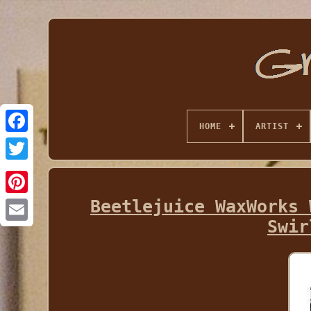
HOME
ARTIST
Beetlejuice WaxWorks 
Swir
Email