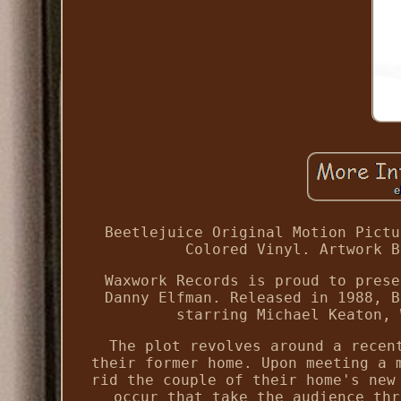
Beetlejuice Original Motion Pictu
Colored Vinyl. Artwork B
Waxwork Records is proud to prese
Danny Elfman. Released in 1988, B
starring Michael Keaton, 
The plot revolves around a recen
their former home. Upon meeting a 
rid the couple of their home's new
occur that take the audience thr