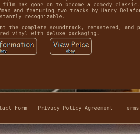
 film has gone on to become a comedy classic
fman and featuring two tracks by Harry Belafo
stantly recognizable.
nt the complete soundtrack, remastered, and 
red vinyl with deluxe packaging.
tact Form
Privacy Policy Agreement
Terms