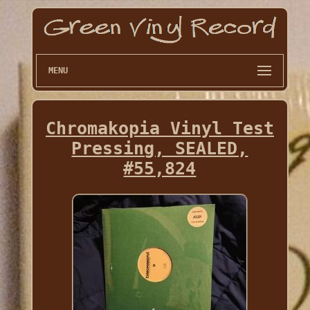
MENU
Chromakopia Vinyl Test
Pressing, SEALED,
#55,824