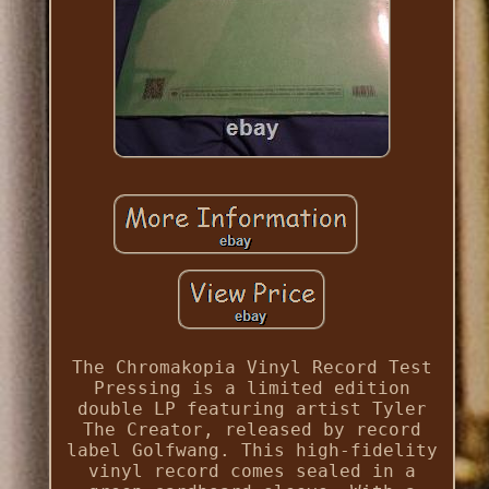
The Chromakopia Vinyl Record Test
Pressing is a limited edition
double LP featuring artist Tyler
The Creator, released by record
label Golfwang. This high-fidelity
vinyl record comes sealed in a