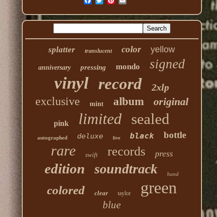
color
yellow
splatter
translucent
signed
mondo
pressing
anniversary
vinyl
record
2xlp
exclusive
album
original
mint
limited
sealed
pink
bottle
black
deluxe
autographed
live
rare
records
press
swift
edition
soundtrack
hand
green
colored
clear
taylor
blue