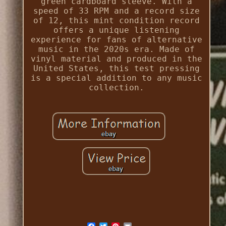
green cardboard sleeve. With a
speed of 33 RPM and a record size
of 12, this mint condition record
offers a unique listening
experience for fans of alternative
music in the 2020s era. Made of
vinyl material and produced in the
United States, this test pressing
is a special addition to any music
collection.