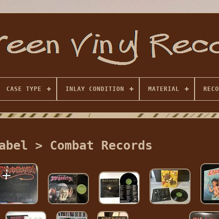
CASE TYPE
INLAY CONDITION
MATERIAL
RECO
abel > Combat Records