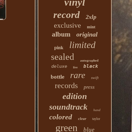
vinyl
record
2xlp
exclusive
mint
album
original
limited
pink
sealed
autographed
black
deluxe
live
rare
bottle
swift
records
press
edition
soundtrack
hand
colored
clear
taylor
green
blue