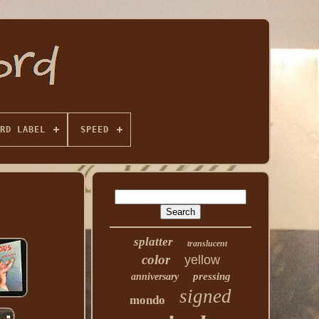
RD LABEL
SPEED
splatter
translucent
color
yellow
pressing
anniversary
signed
mondo