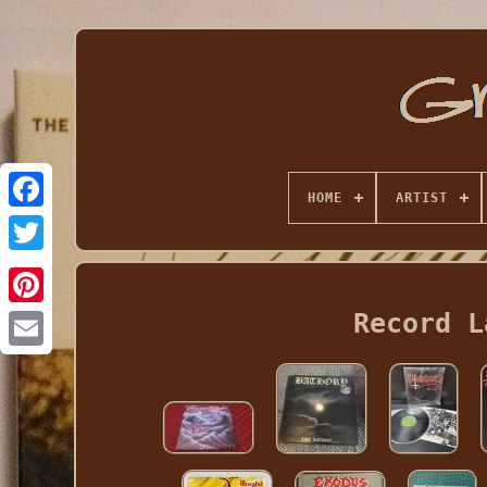
HOME
ARTIST
Record L
Email