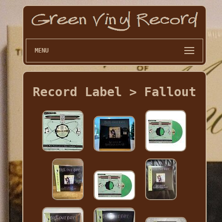
MENU
Record Label > Fallout