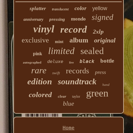
color
yellow
splatter
translucent
signed
mondo
pressing
anniversary
vinyl
record
2xlp
exclusive
album
original
mint
limited
sealed
pink
bottle
black
deluxe
autographed
live
rare
records
press
swift
edition
soundtrack
hand
green
colored
clear
taylor
blue
Home