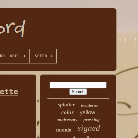
RD LABEL
SPEED
ette
splatter
translucent
color
yellow
pressing
anniversary
signed
mondo