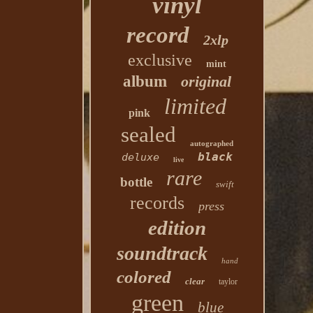
vinyl
record
2xlp
exclusive
mint
album
original
limited
pink
sealed
autographed
black
deluxe
live
rare
bottle
swift
records
press
edition
soundtrack
hand
colored
clear
taylor
green
blue