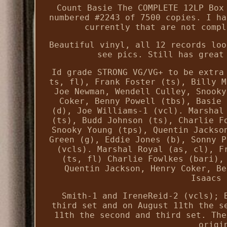
Count Basie The COMPLETE 12LP Box
numbered #2243 of 7500 copies. I ha
currently that are not compl
Beautiful vinyl, all 12 records loo
see pics. Still has great
Id grade STRONG VG/VG+ to be extra
ts, fl), Frank Foster (ts), Billy M
Joe Newman, Wendell Culley, Snooky
Coker, Benny Powell (tbs), Basie 
(d), Joe Williams-1 (vcl). Marshal
(ts), Budd Johnson (ts), Charlie F
Snooky Young (tps), Quentin Jackso
Green (g), Eddie Jones (b), Sonny P
(vcls). Marshal Royal (as, cl), F
(ts, fl) Charlie Fowlkes (bari),
Quentin Jackson, Henry Coker, Be
Isaacs 
Smith-1 and IreneReid-2 (vcls); 
third set and on August 11th the s
11th the second and third set. The
origi