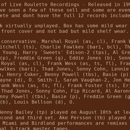
 of Live Roulette Recordings - Released in 19
ve seen a few of these sell and some are eve
ete and dont have the full 12 records includ
k virtually unplayed. Box has some mild wear
 front cover and not bad but mild shelf wear.
 conservative. Marshal Royal (as, cl), Frank 
itchell (ts), Charlie Fowlkes (bari, bcl), T
 Young, Harry `Sweets' Edison-2 (tps), Al Gr
(p), Freddie Green (g), Eddie Jones (b), Son
 Royal (as, cl), Frank Wess (as, ts, fl), Fra
owlkes (bari), Thad Jones, Sonny Cohn, Lennie
n, Henry Coker, Benny Powell (tbs), Basie (p)
ayne (d), O. Smith-1, Sarah Vaughan-2, Jon H
rank Wess (as, ts, fl), Frank Foster (ts), Er
 Thad Jones, Sonny Cohn, Fip Ricard, Al Aaron
nny Powell (tbs), Basie (p), Freddie Green (
(b), Louis Bellson (d), O.
Benny Bailey (tp) played on August 10th at le
econd and third set. Ake Persson (tb) played 
 Miami and Birdland performances are remixes
nal 3-track master tapes.