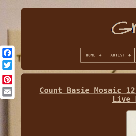
HOME
ARTIST
Count Basie Mosaic 12
Live 
Email