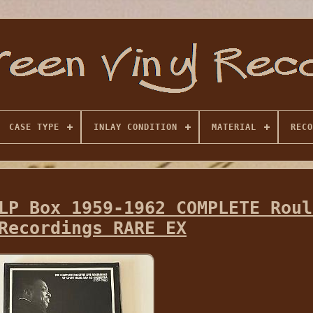
CASE TYPE
INLAY CONDITION
MATERIAL
RECO
LP Box 1959-1962 COMPLETE Roul
Recordings RARE EX