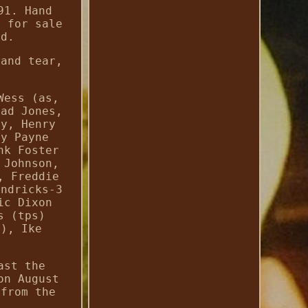
91. Hand
n for sale
ed.
 and tear,
Wess (as,
had Jones,
ey, Henry
ny Payne
nk Foster
 Johnson,
, Freddie
endricks-3
ic Dixon
s (tps)
g), Ike
ast the
on August
 from the