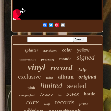
color
yellow
splatter
translucent
signed
mondo
pressing
anniversary
vinyl
record
2xlp
exclusive
album
original
mint
limited
sealed
pink
bottle
black
deluxe
autographed
live
rare
records
press
swift
edition