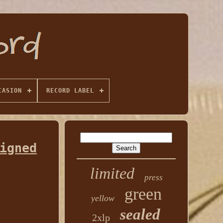
CASION
RECORD LABEL
igned
limited
press
green
yellow
sealed
2xlp