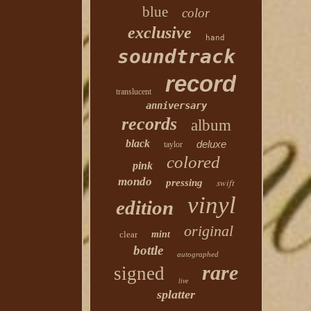
blue
color
exclusive
hand
soundtrack
record
translucent
anniversary
records
album
black
deluxe
taylor
colored
pink
mondo
swift
pressing
vinyl
edition
original
clear
mint
bottle
autographed
rare
signed
live
splatter