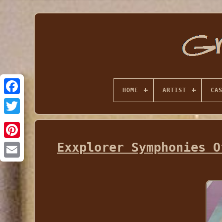
HOME
ARTIST
CA
Exxplorer Symphonies O
Email