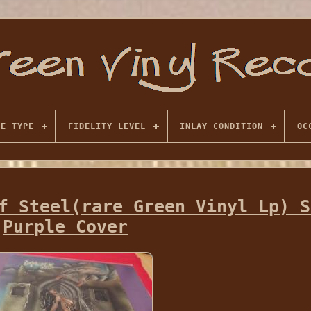
SE TYPE
FIDELITY LEVEL
INLAY CONDITION
OC
f Steel(rare Green Vinyl Lp) S
Purple Cover