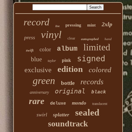
record
2xlp
pressing
mint
live
vinyl
press
clear
autographed
hand
limited
album
color
swift
signed
blue
pink
taylor
edition
colored
exclusive
green
records
bottle
original
black
anniversary
rare
mondo
deluxe
translucent
sealed
swirl
splatter
soundtrack