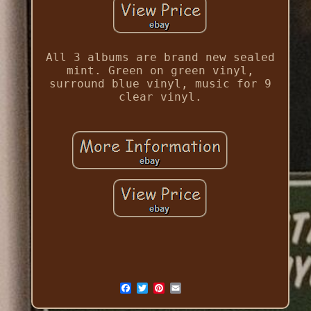
All 3 albums are brand new sealed
mint. Green on green vinyl,
surround blue vinyl, music for 9
clear vinyl.