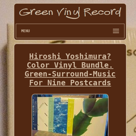
MENU
Hiroshi Yoshimura?
Color Vinyl Bundle.
Green-Surround-Music
For Nine Postcards