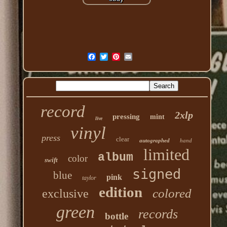
record
2xlp
pressing
mint
live
vinyl
press
clear
autographed
hand
limited
album
color
swift
signed
blue
pink
taylor
edition
colored
exclusive
green
records
bottle