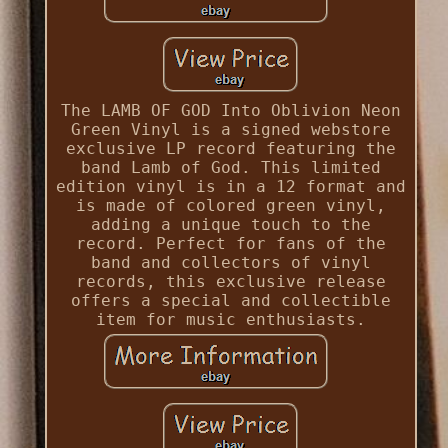
The LAMB OF GOD Into Oblivion Neon
Green Vinyl is a signed webstore
exclusive LP record featuring the
band Lamb of God. This limited
edition vinyl is in a 12 format and
is made of colored green vinyl,
adding a unique touch to the
record. Perfect for fans of the
band and collectors of vinyl
records, this exclusive release
offers a special and collectible
item for music enthusiasts.