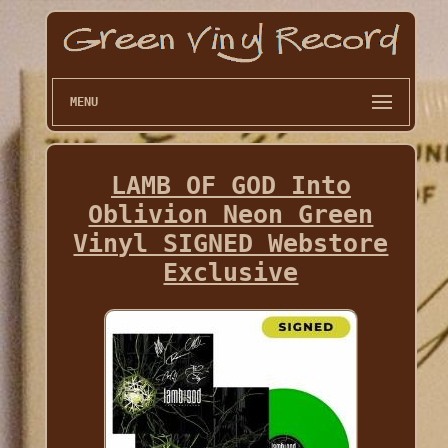
MENU
LAMB OF GOD Into
Oblivion Neon Green
Vinyl SIGNED Webstore
Exclusive