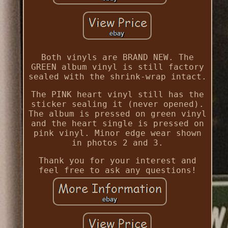
Both vinyls are BRAND NEW. The
GREEN album vinyl is still factory
sealed with the shrink-wrap intact.
The PINK heart vinyl still has the
sticker sealing it (never opened).
The album is pressed on green vinyl
and the heart single is pressed on
pink vinyl. Minor edge wear shown
in photos 2 and 3.
Thank you for your interest and
feel free to ask any questions!