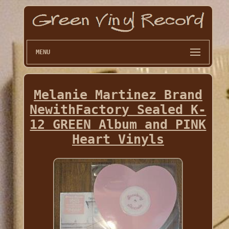
MENU
Melanie Martinez Brand
NewithFactory Sealed K-
12 GREEN Album and PINK
Heart Vinyls