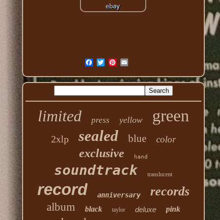
green
limited
yellow
press
sealed
blue
2xlp
color
exclusive
hand
soundtrack
translucent
record
records
anniversary
album
black
pink
deluxe
taylor