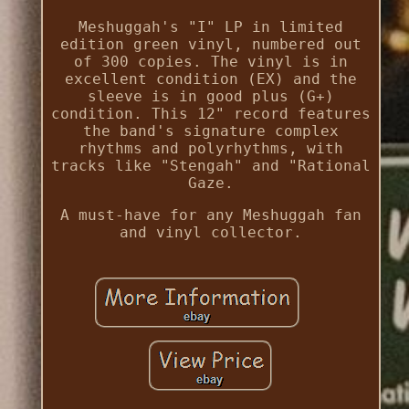
Meshuggah's "I" LP in limited
edition green vinyl, numbered out
of 300 copies. The vinyl is in
excellent condition (EX) and the
sleeve is in good plus (G+)
condition. This 12" record features
the band's signature complex
rhythms and polyrhythms, with
tracks like "Stengah" and "Rational
Gaze.
A must-have for any Meshuggah fan
and vinyl collector.