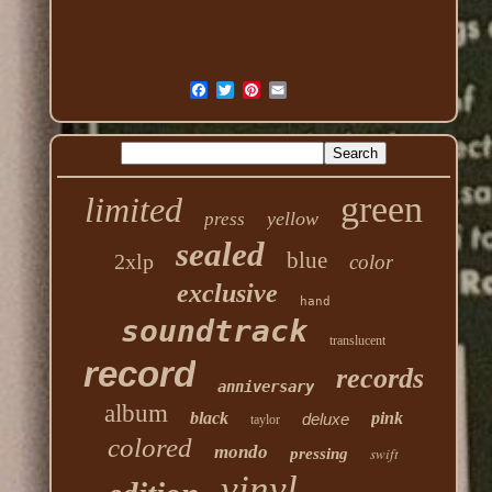
green
limited
yellow
press
sealed
blue
2xlp
color
exclusive
hand
soundtrack
translucent
record
records
anniversary
album
black
pink
deluxe
taylor
colored
mondo
swift
pressing
vinyl