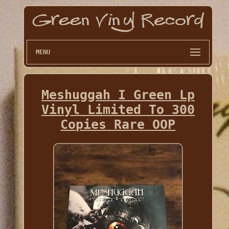
MENU
Meshuggah I Green Lp
Vinyl Limited To 300
Copies Rare OOP